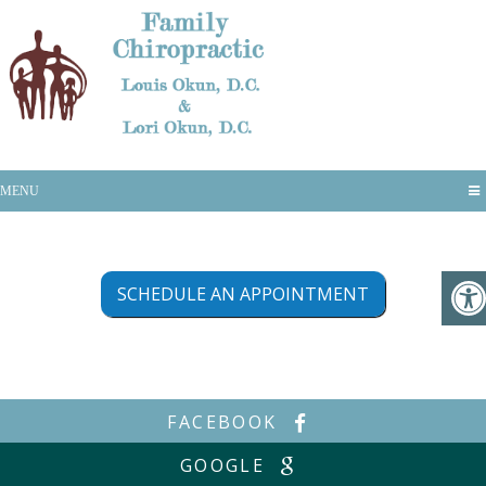
Appointments
MENU
SCHEDULE AN APPOINTMENT
FACEBOOK
GOOGLE