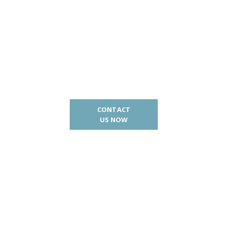
CONTACT
US NOW