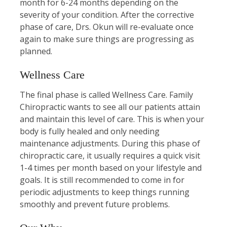
month for 6-24 months depending on the
severity of your condition. After the corrective
phase of care, Drs. Okun will re-evaluate once
again to make sure things are progressing as
planned.
Wellness Care
The final phase is called Wellness Care. Family
Chiropractic wants to see all our patients attain
and maintain this level of care. This is when your
body is fully healed and only needing
maintenance adjustments. During this phase of
chiropractic care, it usually requires a quick visit
1-4 times per month based on your lifestyle and
goals. It is still recommended to come in for
periodic adjustments to keep things running
smoothly and prevent future problems.