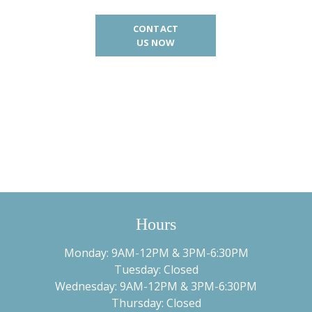
CONTACT
US NOW
Hours
Monday: 9AM-12PM & 3PM-6:30PM
Tuesday: Closed
Wednesday: 9AM-12PM & 3PM-6:30PM
Thursday: Closed