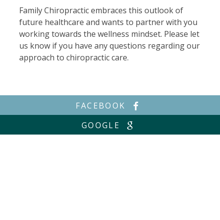
Family Chiropractic embraces this outlook of
future healthcare and wants to partner with you
working towards the wellness mindset. Please let
us know if you have any questions regarding our
approach to chiropractic care.
FACEBOOK
GOOGLE