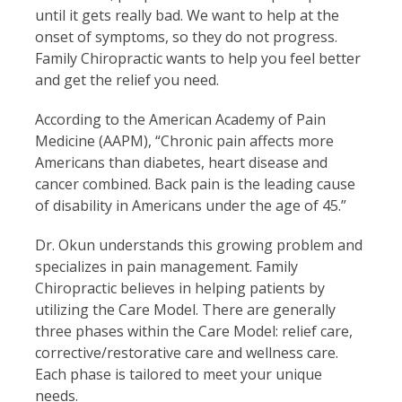
until it gets really bad. We want to help at the
onset of symptoms, so they do not progress.
Family Chiropractic wants to help you feel better
and get the relief you need.
According to the American Academy of Pain
Medicine (AAPM), “Chronic pain affects more
Americans than diabetes, heart disease and
cancer combined. Back pain is the leading cause
of disability in Americans under the age of 45.”
Dr. Okun understands this growing problem and
specializes in pain management. Family
Chiropractic believes in helping patients by
utilizing the Care Model. There are generally
three phases within the Care Model: relief care,
corrective/restorative care and wellness care.
Each phase is tailored to meet your unique
needs.