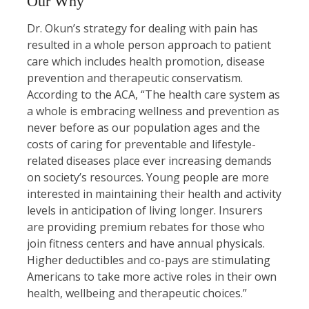
Our Why
Dr. Okun’s strategy for dealing with pain has
resulted in a whole person approach to patient
care which includes health promotion, disease
prevention and therapeutic conservatism.
According to the ACA, “The health care system as
a whole is embracing wellness and prevention as
never before as our population ages and the
costs of caring for preventable and lifestyle-
related diseases place ever increasing demands
on society’s resources. Young people are more
interested in maintaining their health and activity
levels in anticipation of living longer. Insurers
are providing premium rebates for those who
join fitness centers and have annual physicals.
Higher deductibles and co-pays are stimulating
Americans to take more active roles in their own
health, wellbeing and therapeutic choices.”