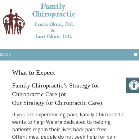
What to Expect
MENU
What to Expect
Family Chiropractic’s Strategy for
Chiropractic Care (or
Our Strategy for Chiropractic Care)
If you are experiencing pain, Family Chiropractic
wants to help! We are dedicated to helping
patients regain their lives back pain-free.
Oftentimes, people do not seek help for pain