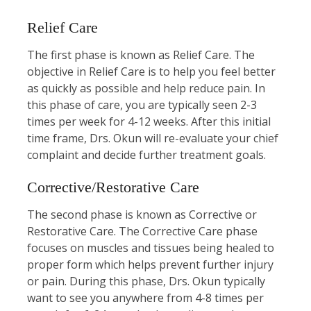
Relief Care
The first phase is known as Relief Care. The
objective in Relief Care is to help you feel better
as quickly as possible and help reduce pain. In
this phase of care, you are typically seen 2-3
times per week for 4-12 weeks. After this initial
time frame, Drs. Okun will re-evaluate your chief
complaint and decide further treatment goals.
Corrective/Restorative Care
The second phase is known as Corrective or
Restorative Care. The Corrective Care phase
focuses on muscles and tissues being healed to
proper form which helps prevent further injury
or pain. During this phase, Drs. Okun typically
want to see you anywhere from 4-8 times per