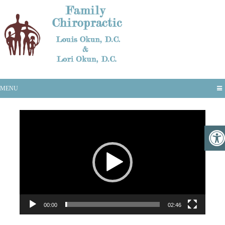
Vax-D
MENU
Video
Player
00:00
02:46