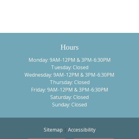
Hours
Monday: 9AM-12PM & 3PM-6:30PM
Tuesday: Closed
Wednesday: 9AM-12PM & 3PM-6:30PM
Thursday: Closed
Friday: 9AM-12PM & 3PM-6:30PM
Saturday: Closed
Sunday: Closed
Sitemap
|
Accessibility