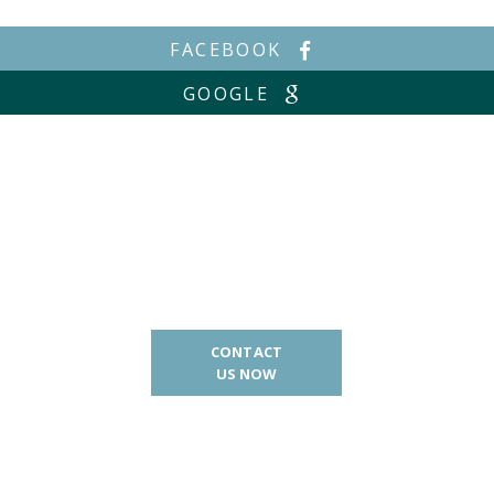
FACEBOOK
GOOGLE
CONTACT
US NOW